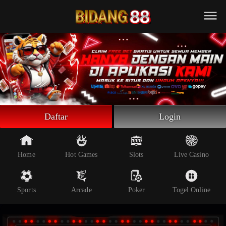
Beranda
Slot Online
Live Casino
Sportsbook
Arcade
Togel Online
Daftar
Login
Poker
Whatsapp
Home
Hot Games
Slots
Live Casino
Telegram
Sports
Arcade
Poker
Togel Online
Livechat