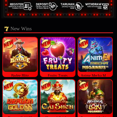
New Wins
Badge Blitz
Fruity Treats
Anime Mecha Megaways