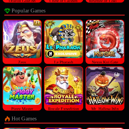
Dragon Gold 88
Chest of Caishen
Revenge of Loki Megaways™
Popular Games
Zeus
Le Pharaoh
Nexus Koi Gate
Piggy Master
Royale Expedition
Mr. Hallow-Win
Hot Games