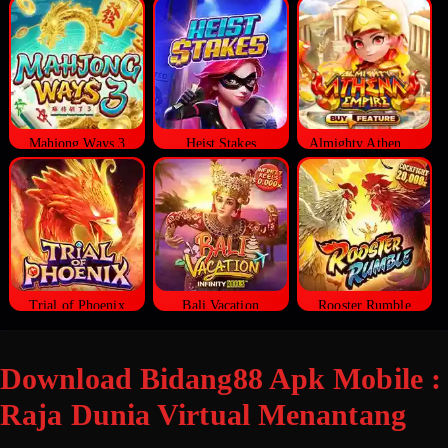
Mahjong Ways 3
Heist Stakes
Almighty Athena Empire
Trial of Phoenix
Bali Vacation
Rooster Rumble
Pratinjau
Download Bidang88 Apk Mobile :
judul
Raja Dunia Virtual Menantang
SEO: