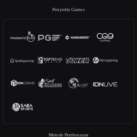
Penyedia Games
Metode Pembayaran