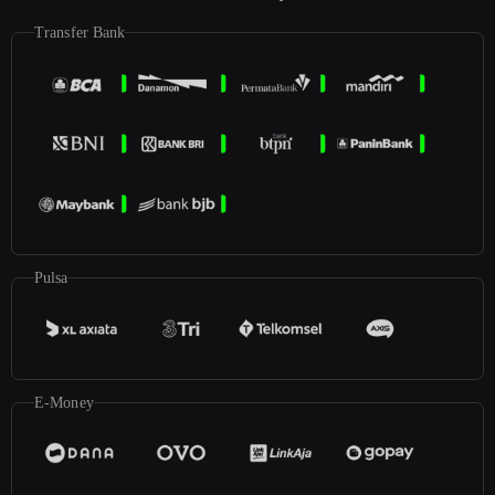
Transfer Bank
Pulsa
E-Money