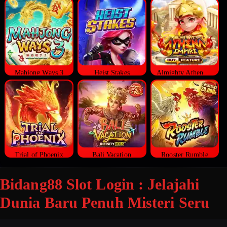
Mahjong Ways 3
Heist Stakes
Almighty Athena Empire
Trial of Phoenix
Bali Vacation
Rooster Rumble
Bidang88 Slot Login : Jelajahi
Dunia Baru Penuh Misteri Seru