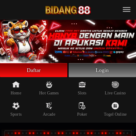
Beranda
Slot Online
Live Casino
Sportsbook
Arcade
Togel Online
Daftar
Login
Poker
Whatsapp
Home
Hot Games
Slots
Live Casino
Telegram
Sports
Arcade
Poker
Togel Online
Livechat