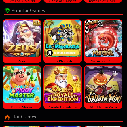
Dragon Gold 88
Chest of Caishen
Revenge of Loki Megaways™
Popular Games
Zeus
Le Pharaoh
Nexus Koi Gate
Piggy Master
Royale Expedition
Mr. Hallow-Win
Hot Games