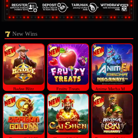
New Wins
Badge Blitz
Fruity Treats
Anime Mecha Megaways