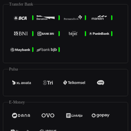
Transfer Bank
Pulsa
E-Money