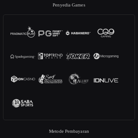
Penyedia Games
Metode Pembayaran