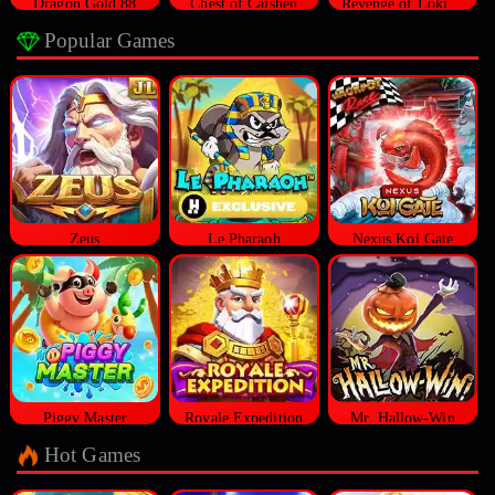
Dragon Gold 88
Chest of Caishen
Revenge of Loki Megaways™
Popular Games
Zeus
Le Pharaoh
Nexus Koi Gate
Piggy Master
Royale Expedition
Mr. Hallow-Win
Hot Games