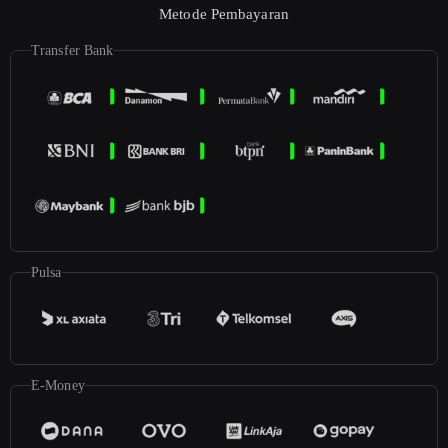
Metode Pembayaran
Transfer Bank
Pulsa
E-Money