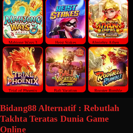
Mahjong Ways 3
Heist Stakes
Almighty Athena Empire
Trial of Phoenix
Bali Vacation
Rooster Rumble
Bidang88 Alternatif : Rebutlah
Takhta Teratas Dunia Game
Online