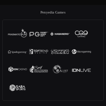
Penyedia Games