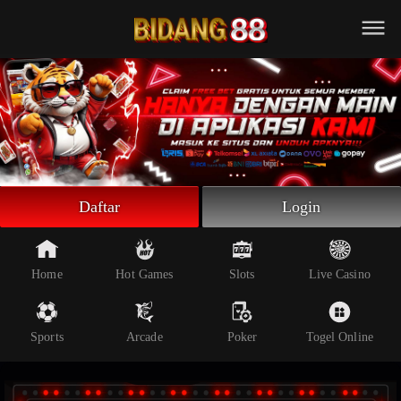
Beranda
Slot Online
Live Casino
Sportsbook
Arcade
Togel Online
Daftar
Login
Poker
Whatsapp
Home
Hot Games
Slots
Live Casino
Telegram
Sports
Arcade
Poker
Togel Online
Livechat