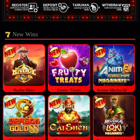
New Wins
Badge Blitz
Fruity Treats
Anime Mecha Megaways