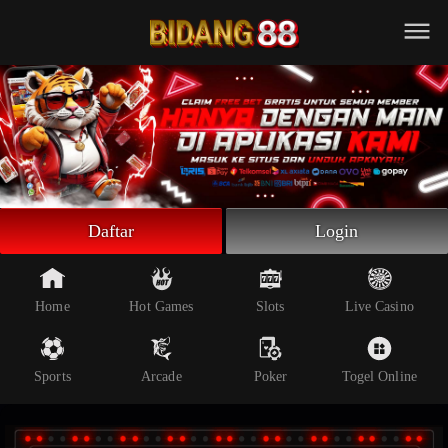
Beranda
Slot Online
Live Casino
Sportsbook
Arcade
Togel Online
Daftar
Login
Poker
Whatsapp
Home
Hot Games
Slots
Live Casino
Telegram
Sports
Arcade
Poker
Togel Online
Livechat