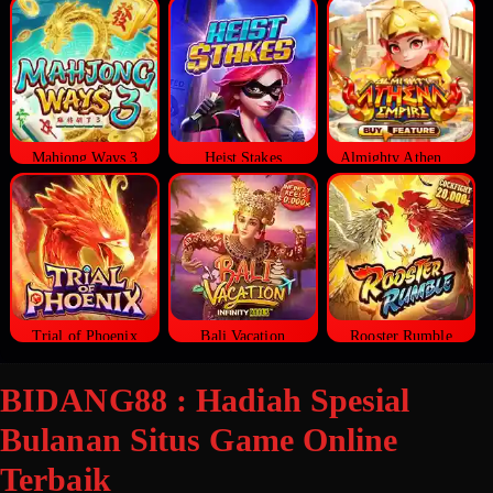
Mahjong Ways 3
Heist Stakes
Almighty Athena Empire
Trial of Phoenix
Bali Vacation
Rooster Rumble
BIDANG88 : Hadiah Spesial
Bulanan Situs Game Online
Terbaik