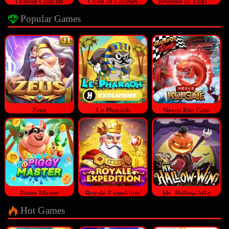
Dragon Gold 88
Chest of Caishen
Revenge of Loki Megaways™
Popular Games
Zeus
Le Pharaoh
Nexus Koi Gate
Piggy Master
Royale Expedition
Mr. Hallow-Win
Hot Games