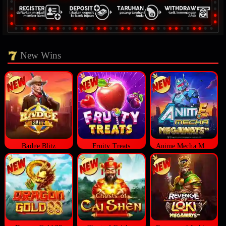
New Wins
Badge Blitz
Fruity Treats
Anime Mecha Megaways