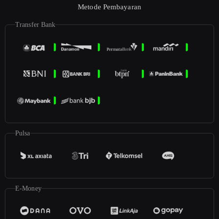
Metode Pembayaran
Transfer Bank
Pulsa
E-Money