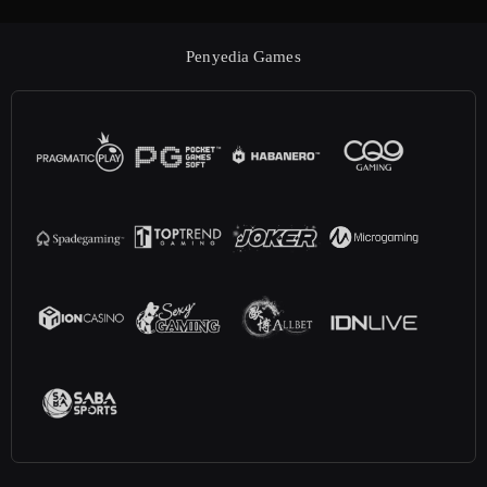
Penyedia Games